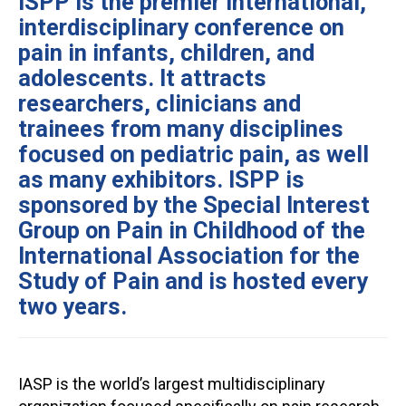
ISPP is the premier international,
interdisciplinary conference on
pain in infants, children, and
adolescents. It attracts
researchers, clinicians and
trainees from many disciplines
focused on pediatric pain, as well
as many exhibitors. ISPP is
sponsored by the Special Interest
Group on Pain in Childhood of the
International Association for the
Study of Pain and is hosted every
two years.
IASP is the world’s largest multidisciplinary