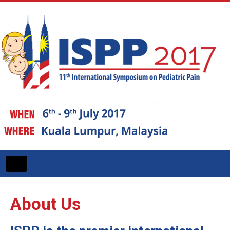
Toggle
navigation
About Us