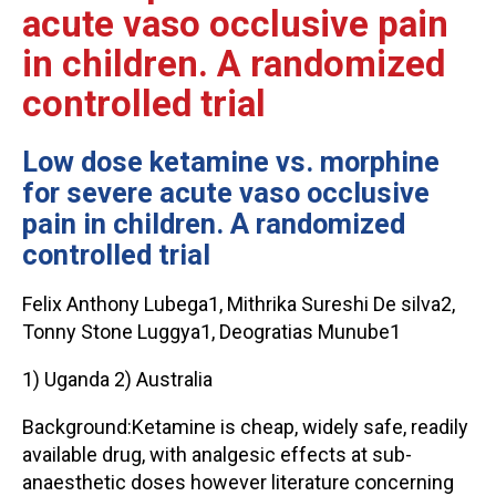
acute vaso occlusive pain
in children. A randomized
controlled trial
Low dose ketamine vs. morphine
for severe acute vaso occlusive
pain in children. A randomized
controlled trial
Felix Anthony Lubega1, Mithrika Sureshi De silva2,
Tonny Stone Luggya1, Deogratias Munube1
1) Uganda 2) Australia
Background:Ketamine is cheap, widely safe, readily
available drug, with analgesic effects at sub-
anaesthetic doses however literature concerning