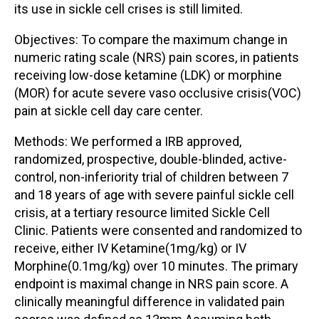
its use in sickle cell crises is still limited.
Objectives: To compare the maximum change in
numeric rating scale (NRS) pain scores, in patients
receiving low-dose ketamine (LDK) or morphine
(MOR) for acute severe vaso occlusive crisis(VOC)
pain at sickle cell day care center.
Methods: We performed a IRB approved,
randomized, prospective, double-blinded, active-
control, non-inferiority trial of children between 7
and 18 years of age with severe painful sickle cell
crisis, at a tertiary resource limited Sickle Cell
Clinic. Patients were consented and randomized to
receive, either IV Ketamine(1mg/kg) or IV
Morphine(0.1mg/kg) over 10 minutes. The primary
endpoint is maximal change in NRS pain score. A
clinically meaningful difference in validated pain