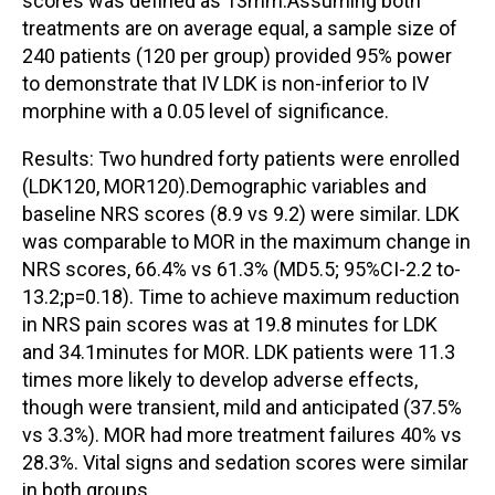
scores was defined as 13mm.Assuming both
treatments are on average equal, a sample size of
240 patients (120 per group) provided 95% power
to demonstrate that IV LDK is non-inferior to IV
morphine with a 0.05 level of significance.
Results: Two hundred forty patients were enrolled
(LDK120, MOR120).Demographic variables and
baseline NRS scores (8.9 vs 9.2) were similar. LDK
was comparable to MOR in the maximum change in
NRS scores, 66.4% vs 61.3% (MD5.5; 95%CI-2.2 to-
13.2;p=0.18). Time to achieve maximum reduction
in NRS pain scores was at 19.8 minutes for LDK
and 34.1minutes for MOR. LDK patients were 11.3
times more likely to develop adverse effects,
though were transient, mild and anticipated (37.5%
vs 3.3%). MOR had more treatment failures 40% vs
28.3%. Vital signs and sedation scores were similar
in both groups.