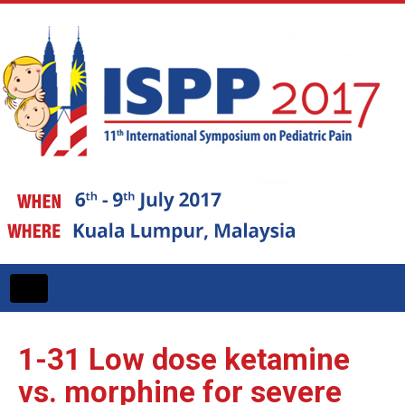
Toggle
navigation
1-31
Low dose ketamine
vs. morphine for severe