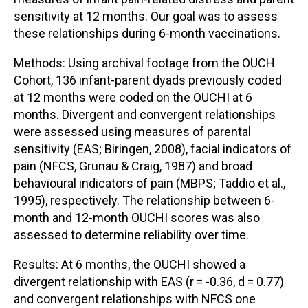
sensitivity at 12 months. Our goal was to assess
these relationships during 6-month vaccinations.
Methods: Using archival footage from the OUCH
Cohort, 136 infant-parent dyads previously coded
at 12 months were coded on the OUCHI at 6
months. Divergent and convergent relationships
were assessed using measures of parental
sensitivity (EAS; Biringen, 2008), facial indicators of
pain (NFCS, Grunau & Craig, 1987) and broad
behavioural indicators of pain (MBPS; Taddio et al.,
1995), respectively. The relationship between 6-
month and 12-month OUCHI scores was also
assessed to determine reliability over time.
Results: At 6 months, the OUCHI showed a
divergent relationship with EAS (r = -0.36, d = 0.77)
and convergent relationships with NFCS one