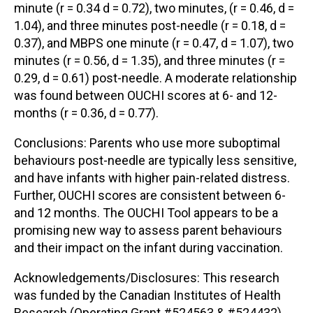
minute (r = 0.34 d = 0.72), two minutes, (r = 0.46, d =
1.04), and three minutes post-needle (r = 0.18, d =
0.37), and MBPS one minute (r = 0.47, d = 1.07), two
minutes (r = 0.56, d = 1.35), and three minutes (r =
0.29, d = 0.61) post-needle. A moderate relationship
was found between OUCHI scores at 6- and 12-
months (r = 0.36, d = 0.77).
Conclusions: Parents who use more suboptimal
behaviours post-needle are typically less sensitive,
and have infants with higher pain-related distress.
Further, OUCHI scores are consistent between 6-
and 12 months. The OUCHI Tool appears to be a
promising new way to assess parent behaviours
and their impact on the infant during vaccination.
Acknowledgements/Disclosures: This research
was funded by the Canadian Institutes of Health
Research (Operating Grant #524563 & #524432).