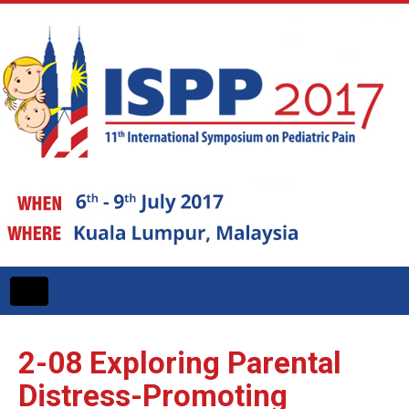
Toggle
navigation
2-08
Exploring Parental
Distress-Promoting