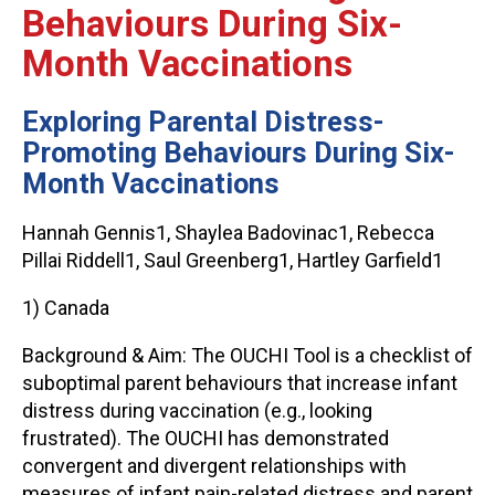
Behaviours During Six-
Month Vaccinations
Exploring Parental Distress-
Promoting Behaviours During Six-
Month Vaccinations
Hannah Gennis1, Shaylea Badovinac1, Rebecca
Pillai Riddell1, Saul Greenberg1, Hartley Garfield1
1) Canada
Background & Aim: The OUCHI Tool is a checklist of
suboptimal parent behaviours that increase infant
distress during vaccination (e.g., looking
frustrated). The OUCHI has demonstrated
convergent and divergent relationships with
measures of infant pain-related distress and parent