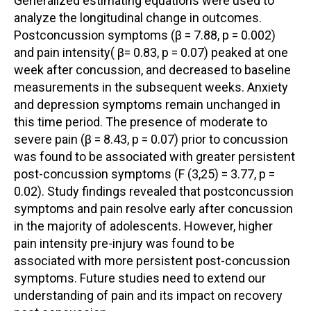
Generalized estimating equations were used to
analyze the longitudinal change in outcomes.
Postconcussion symptoms (β = 7.88, p = 0.002)
and pain intensity( β= 0.83, p = 0.07) peaked at one
week after concussion, and decreased to baseline
measurements in the subsequent weeks. Anxiety
and depression symptoms remain unchanged in
this time period. The presence of moderate to
severe pain (β = 8.43, p = 0.07) prior to concussion
was found to be associated with greater persistent
post-concussion symptoms (F (3,25) = 3.77, p =
0.02). Study findings revealed that postconcussion
symptoms and pain resolve early after concussion
in the majority of adolescents. However, higher
pain intensity pre-injury was found to be
associated with more persistent post-concussion
symptoms. Future studies need to extend our
understanding of pain and its impact on recovery