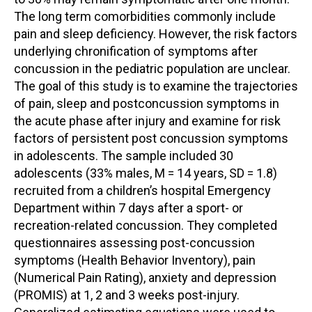
The long term comorbidities commonly include
pain and sleep deficiency. However, the risk factors
underlying chronification of symptoms after
concussion in the pediatric population are unclear.
The goal of this study is to examine the trajectories
of pain, sleep and postconcussion symptoms in
the acute phase after injury and examine for risk
factors of persistent post concussion symptoms
in adolescents. The sample included 30
adolescents (33% males, M = 14 years, SD = 1.8)
recruited from a children’s hospital Emergency
Department within 7 days after a sport- or
recreation-related concussion. They completed
questionnaires assessing post-concussion
symptoms (Health Behavior Inventory), pain
(Numerical Pain Rating), anxiety and depression
(PROMIS) at 1, 2 and 3 weeks post-injury.