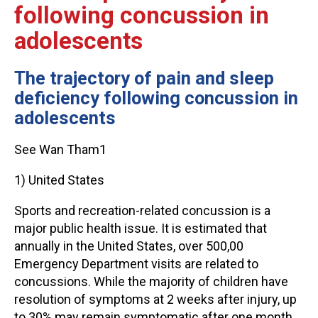
following concussion in
adolescents
The trajectory of pain and sleep
deficiency following concussion in
adolescents
See Wan Tham1
1) United States
Sports and recreation-related concussion is a
major public health issue. It is estimated that
annually in the United States, over 500,00
Emergency Department visits are related to
concussions. While the majority of children have
resolution of symptoms at 2 weeks after injury, up
to 30% may remain symptomatic after one month.