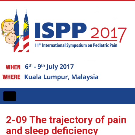
Toggle
navigation
2-09
The trajectory of pain
and sleep deficiency