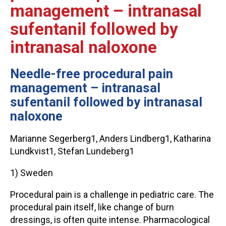
management – intranasal
sufentanil followed by
intranasal naloxone
Needle-free procedural pain
management – intranasal
sufentanil followed by intranasal
naloxone
Marianne Segerberg1, Anders Lindberg1, Katharina
Lundkvist1, Stefan Lundeberg1
1) Sweden
Procedural pain is a challenge in pediatric care. The
procedural pain itself, like change of burn
dressings, is often quite intense. Pharmacological