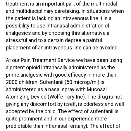
treatment is an important part of the multimodal
and multidisciplinary caretaking. In situations when
the patient is lacking an intravenous line it is a
possibility to use intranasal administration of
analgesics and by choosing this alternative a
stressful and to a certain degree a painful
placement of an intravenous line can be avoided.
At our Pain Treatment Service we have been using
a potent opioid intranasally administered as the
prime analgesic with good efficacy in more than
2000 children. Sufentanil (50 microg/ml) is
administered as a nasal spray with Mucosal
Atomizing Device (Wolfe Tory Inc). The drug is not
giving any discomfort by itself, is odorless and well
accepted by the child. The effect of sufentanil is
quite prominent and in our experience more
predictable than intranasal fentanyl. The effect of