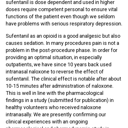
sufentanil is dose dependent and used in higher
doses require competent personal to ensure vital
functions of the patient even though we seldom
have problems with serious respiratory depression.
Sufentanil as an opioid is a good analgesic but also
causes sedation. In many procedures pain is not a
problem in the post-procedure phase. In order for
providing an optimal situation, in especially
outpatients, we have since 10 years back used
intranasal naloxone to reverse the effect of
sufentanil. The clinical effect is notable after about
10-15 minutes after administration of naloxone.
This is well in line with the pharmacological
findings in a study (submitted for publication) in
healthy volunteers who received naloxone
intranasally. We are presently confirming our
clinical experiences with an ongoing