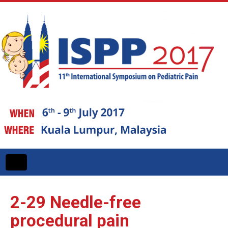
Toggle
navigation
2-29
Needle-free
procedural pain