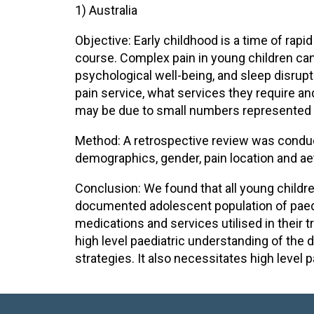
1) Australia
Objective: Early childhood is a time of rapi
course. Complex pain in young children can
psychological well-being, and sleep disrupti
pain service, what services they require an
may be due to small numbers represented a
Method: A retrospective review was conduct
demographics, gender, pain location and a
Conclusion: We found that all young children
documented adolescent population of paedia
medications and services utilised in their 
high level paediatric understanding of the 
strategies. It also necessitates high leve