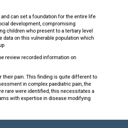
and can set a foundation for the entire life
d social development, compromising
ng children who present to a tertiary level
le data on this vulnerable population which
up
The review recorded information on
heir pain. This finding is quite different to
sessment in complex paediatric pain, the
e rare were identified, this necessitates a
teams with expertise in disease modifying