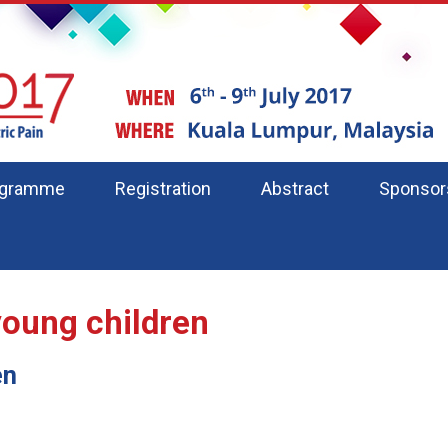
ogramme
Registration
Abstract
Sponsor
young children
en