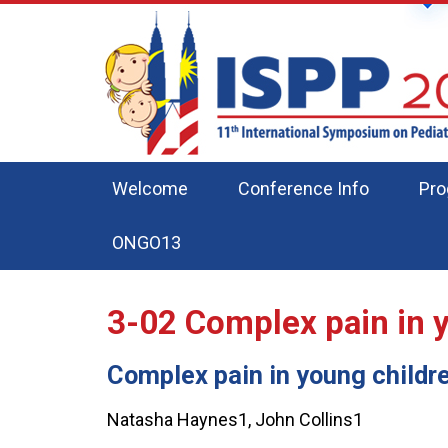
Welcome
Conference Info
Pr
ONGO13
3-02
Complex pain in 
Complex pain in young childr
Natasha Haynes1, John Collins1