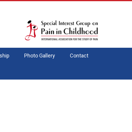
ship
Photo Gallery
Contact