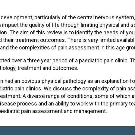
d development, particularly of the central nervous system, 
 impact the quality of life through limiting physical an
on. The aim of this review is to identify the needs of you
d their treatment outcomes. There is very limited availab
nd the complexities of pain assessment in this age gro
ed over a three year period of a paediatric pain clinic. 
etiology, treatment and outcomes.
 had an obvious physical pathology as an explanation for t
tric pain clinics. We discuss the complexity of pain as
treatment. A diverse range of conditions, some of which ar
disease process and an ability to work with the primary 
l paediatric pain assessment and management.