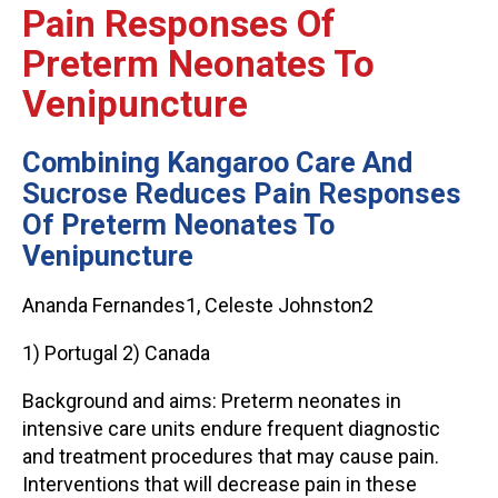
Pain Responses Of
Preterm Neonates To
Venipuncture
Combining Kangaroo Care And
Sucrose Reduces Pain Responses
Of Preterm Neonates To
Venipuncture
Ananda Fernandes1, Celeste Johnston2
1) Portugal 2) Canada
Background and aims: Preterm neonates in
intensive care units endure frequent diagnostic
and treatment procedures that may cause pain.
Interventions that will decrease pain in these