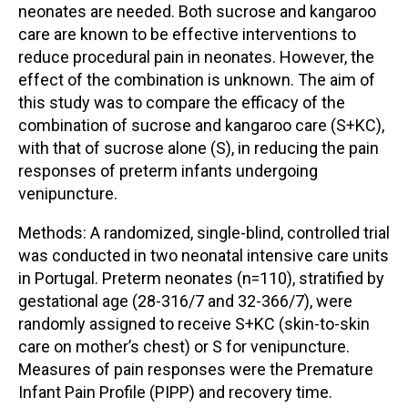
neonates are needed. Both sucrose and kangaroo
care are known to be effective interventions to
reduce procedural pain in neonates. However, the
effect of the combination is unknown. The aim of
this study was to compare the efficacy of the
combination of sucrose and kangaroo care (S+KC),
with that of sucrose alone (S), in reducing the pain
responses of preterm infants undergoing
venipuncture.
Methods: A randomized, single-blind, controlled trial
was conducted in two neonatal intensive care units
in Portugal. Preterm neonates (n=110), stratified by
gestational age (28-316/7 and 32-366/7), were
randomly assigned to receive S+KC (skin-to-skin
care on mother’s chest) or S for venipuncture.
Measures of pain responses were the Premature
Infant Pain Profile (PIPP) and recovery time.