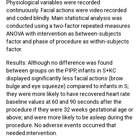
Physiological variables were recorded
continuously. Facial actions were video recorded
and coded blindly. Main statistical analysis was
conducted using a two-factor repeated-measures
ANOVA with intervention as between-subjects
factor and phase of procedure as within-subjects
factor.
Results: Although no difference was found
between groups on the PIPP, infants in S+KC
displayed significantly less facial actions (brow
bulge and eye squeeze) compared to infants in S;
they were more likely to have recovered heart rate
baseline values at 60 and 90 seconds after the
procedure if they were 32 weeks gestational age or
above; and were more likely to be asleep during the
procedure. No adverse events occurred that
needed intervention.