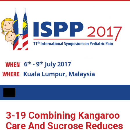
Toggle
navigation
3-19
Combining Kangaroo
Care And Sucrose Reduces